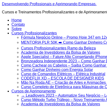
Ir
Desenvolvendo Profissionais e Aprimorando Empresas.
para
Cursos e Treinamentos Profissionalizantes e de Aprimoramen
o
conteúdo
Home
Contato
Sobre
Cursos Profissionalizantes
Fórmula Negócio OnIine – Promo Hoje 347 em 12
MENTORIA PLR 50K ➡️ Como Ganhar Dinheiro 
Cursos Profissionalizantes Ramo da Beleza
Academia de Investidores da Bolsa de Valores
Apple Specialist – Fature Alto Consertando iPhon
Bronzeadora Independente 2023 – Como Ganhar D
Como Cachear os Cabelos – Saiba Como Ganhar M
Como Ganhar Dinheiro com Energia Solar
Curso de Comandos Elétricos – Elétrica Industrial
CODEFLIX XD – ESCOLA DE DESIGNER KIDS
Mão Na Roda AE – Criação de Artes e Animações 
Curso Completo de Eletrônica para Máquinas de 
Cursos de Aprimoramento
→ Leadlovers 2023 – Automatize Seu Negócio – 
Curso Método Turbo Tráfego – Novo Treinamento 
Academia de Investidores da Bolsa de Valores