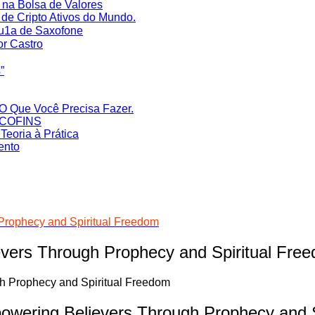
na Bolsa de Valores
de Cripto Ativos do Mundo.
Au1a de Saxofone
or Castro
‎
O Que Você Precisa Fazer.
S/COFINS
eoria à Prática
ento
rophecy and Spiritual Freedom
ers Through Prophecy and Spiritual Fre
ering Believers Through Prophecy and S