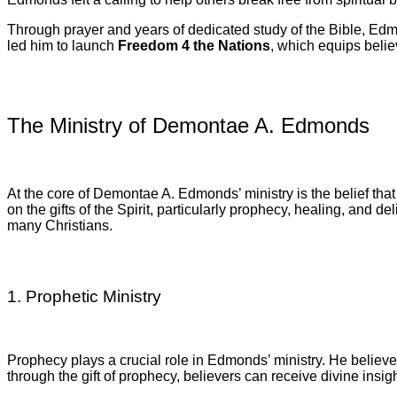
Through prayer and years of dedicated study of the Bible, E
led him to launch
Freedom 4 the Nations
, which equips belie
The Ministry of Demontae A. Edmonds
At the core of Demontae A. Edmonds’ ministry is the belief tha
on the gifts of the Spirit, particularly prophecy, healing, and d
many Christians.
1. Prophetic Ministry
Prophecy plays a crucial role in Edmonds’ ministry. He believ
through the gift of prophecy, believers can receive divine insigh