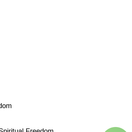
edom
piritual Freedom