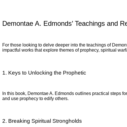
Demontae A. Edmonds’ Teachings and R
For those looking to delve deeper into the teachings of Demon
impactful works that explore themes of prophecy, spiritual warf
1. Keys to Unlocking the Prophetic
In this book, Demontae A. Edmonds outlines practical steps for
and use prophecy to edify others.
2. Breaking Spiritual Strongholds