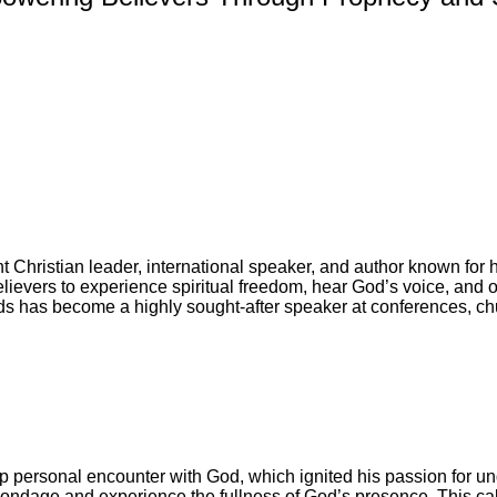
hristian leader, international speaker, and author known for his
evers to experience spiritual freedom, hear God’s voice, and oper
s has become a highly sought-after speaker at conferences, ch
personal encounter with God, which ignited his passion for und
 bondage and experience the fullness of God’s presence. This cal