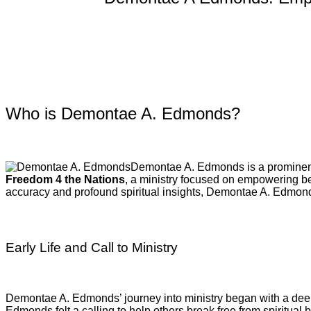
Who is Demontae A. Edmonds?
Demontae A. Edmonds is a prominent C
Freedom 4 the Nations
, a ministry focused on empowering beli
accuracy and profound spiritual insights, Demontae A. Edmond
Early Life and Call to Ministry
Demontae A. Edmonds’ journey into ministry began with a deep 
Edmonds felt a calling to help others break free from spiritual