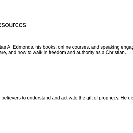
esources
tae A. Edmonds, his books, online courses, and speaking engage
are, and how to walk in freedom and authority as a Christian.
 believers to understand and activate the gift of prophecy. He d