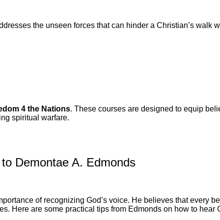
ddresses the unseen forces that can hinder a Christian’s walk w
.
edom 4 the Nations
. These courses are designed to equip belie
ing spiritual warfare.
g to Demontae A. Edmonds
ortance of recognizing God’s voice. He believes that every belie
ences. Here are some practical tips from Edmonds on how to hear 