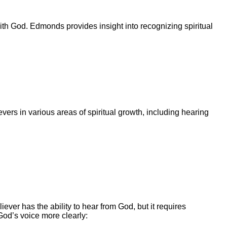
ith God. Edmonds provides insight into recognizing spiritual
vers in various areas of spiritual growth, including hearing
ver has the ability to hear from God, but it requires
God’s voice more clearly: