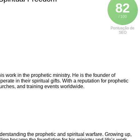
82
/ 100
Pontuação de
SEO
 work in the prophetic ministry. He is the founder of
ate in their spiritual gifts. With a reputation for prophetic
urches, and training events worldwide.
erstanding the prophetic and spiritual warfare. Growing up,
ling became the foundation for his ministry and life’s work.