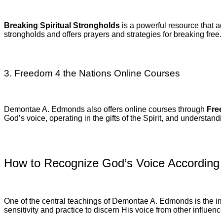
Breaking Spiritual Strongholds
is a powerful resource that a
strongholds and offers prayers and strategies for breaking free
3. Freedom 4 the Nations Online Courses
Demontae A. Edmonds also offers online courses through
Fre
God’s voice, operating in the gifts of the Spirit, and understand
How to Recognize God’s Voice Accordin
One of the central teachings of Demontae A. Edmonds is the imp
sensitivity and practice to discern His voice from other influ