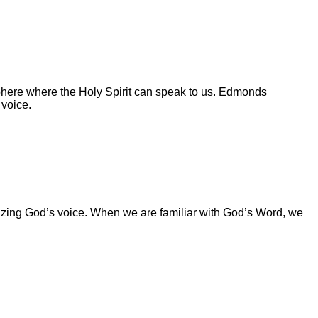
ere where the Holy Spirit can speak to us. Edmonds
 voice.
izing God’s voice. When we are familiar with God’s Word, we