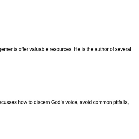
ments offer valuable resources. He is the author of several
iscusses how to discern God’s voice, avoid common pitfalls,