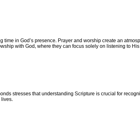
time in God’s presence. Prayer and worship create an atmosph
lowship with God, where they can focus solely on listening to His
ds stresses that understanding Scripture is crucial for recogn
lives.