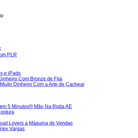
to
x
Com PLR
es e iPads
inheiro Com Bronze de Fita
uito Dinheiro Com a Arte de Cachear
em 5 Minutos!!! Mão Na Roda AE
Costura
Lead Lovers a Máquina de Vendas
Alex Vargas