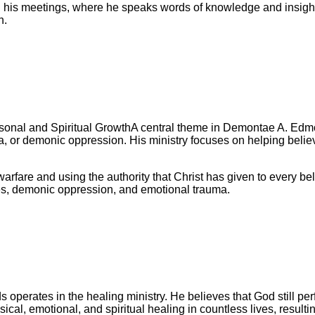
his meetings, where he speaks words of knowledge and insight t
n.
A central theme in Demontae A. Edmo
ma, or demonic oppression. His ministry focuses on helping belie
arfare and using the authority that Christ has given to every b
es, demonic oppression, and emotional trauma.
perates in the healing ministry. He believes that God still perfo
al, emotional, and spiritual healing in countless lives, resulti