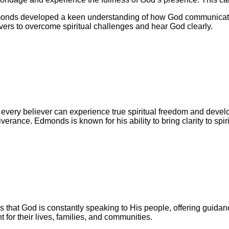
dmonds developed a keen understanding of how God communicate
vers to overcome spiritual challenges and hear God clearly.
t every believer can experience true spiritual freedom and deve
eliverance. Edmonds is known for his ability to bring clarity to sp
es that God is constantly speaking to His people, offering gui
t for their lives, families, and communities.