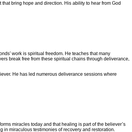
hat bring hope and direction. His ability to hear from God
nds’ work is spiritual freedom. He teaches that many
vers break free from these spiritual chains through deliverance,
eliever. He has led numerous deliverance sessions where
rms miracles today and that healing is part of the believer’s
ng in miraculous testimonies of recovery and restoration.