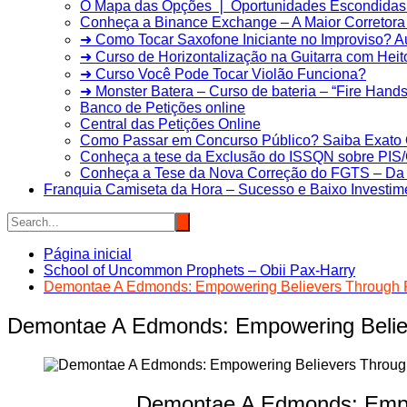
O Mapa das Opções ❘ Oportunidades Escondidas 
Conheça a Binance Exchange – A Maior Corretora 
➜ Como Tocar Saxofone Iniciante no Improviso? 
➜ Curso de Horizontalização na Guitarra com Heit
➜ Curso Você Pode Tocar Violão Funciona?
➜ Monster Batera – Curso de bateria – “Fire Hands”
Banco de Petições online
Central das Petições Online
Como Passar em Concurso Público? Saiba Exato 
Conheça a tese da Exclusão do ISSQN sobre PI
Conheça a Tese da Nova Correção do FGTS – Da T
Franquia Camiseta da Hora – Sucesso e Baixo Investim
Página inicial
School of Uncommon Prophets – Obii Pax-Harry
Demontae A Edmonds: Empowering Believers Through P
Demontae A Edmonds: Empowering Believ
Demontae A Edmonds: Empow