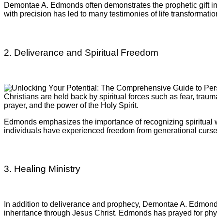
Demontae A. Edmonds often demonstrates the prophetic gift in 
with precision has led to many testimonies of life transformatio
2. Deliverance and Spiritual Freedom
Christians are held back by spiritual forces such as fear, trau
prayer, and the power of the Holy Spirit.
Edmonds emphasizes the importance of recognizing spiritual w
individuals have experienced freedom from generational curs
3. Healing Ministry
In addition to deliverance and prophecy, Demontae A. Edmonds o
inheritance through Jesus Christ. Edmonds has prayed for physic