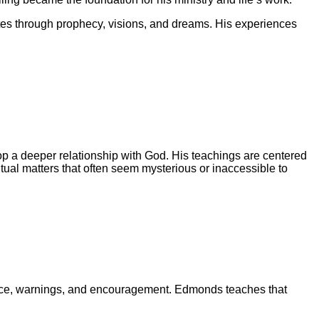
s through prophecy, visions, and dreams. His experiences
lop a deeper relationship with God. His teachings are centered
iritual matters that often seem mysterious or inaccessible to
dance, warnings, and encouragement. Edmonds teaches that