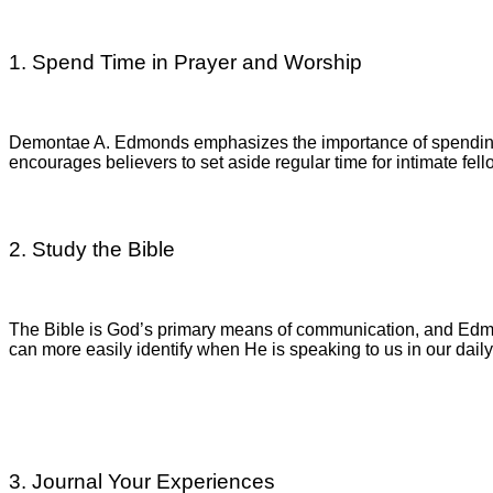
1. Spend Time in Prayer and Worship
Demontae A. Edmonds emphasizes the importance of spending 
encourages believers to set aside regular time for intimate fel
2. Study the Bible
The Bible is God’s primary means of communication, and Edmon
can more easily identify when He is speaking to us in our daily 
3. Journal Your Experiences