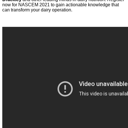
now for NASCEM 2021 to gain actionable knowledge that
can transform your dairy operation.