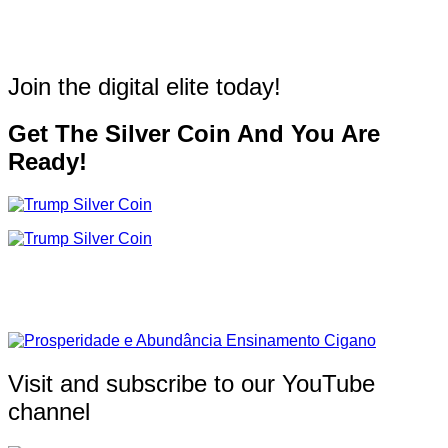
Join the digital elite today!
Get The Silver Coin And You Are
Ready!
Visit and subscribe to our YouTube
channel