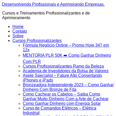
Ir
Desenvolvendo Profissionais e Aprimorando Empresas.
para
Cursos e Treinamentos Profissionalizantes e de
o
Aprimoramento
conteúdo
Home
Contato
Sobre
Cursos Profissionalizantes
Fórmula Negócio OnIine – Promo Hoje 347 em
12x
MENTORIA PLR 50K ➡️ Como Ganhar Dinheiro
Com PLR
Cursos Profissionalizantes Ramo da Beleza
Academia de Investidores da Bolsa de Valores
Apple Specialist – Fature Alto Consertando
iPhones e iPads
Bronzeadora Independente 2023 – Como Ganhar
Dinheiro Com Bronze de Fita
Como Cachear os Cabelos – Saiba Como
Ganhar Muito Dinheiro Com a Arte de Cachear
Como Ganhar Dinheiro com Energia Solar
Curso de Comandos Elétricos – Elétrica
Industrial