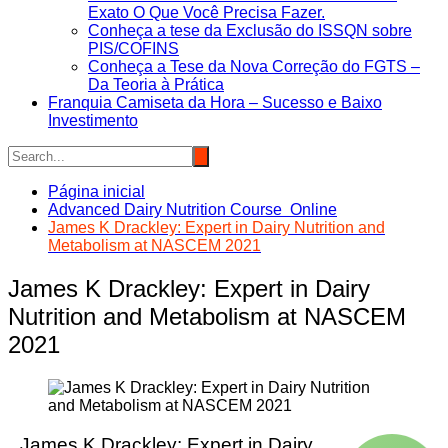
Exato O Que Você Precisa Fazer.
Conheça a tese da Exclusão do ISSQN sobre
PIS/COFINS
Conheça a Tese da Nova Correção do FGTS –
Da Teoria à Prática
Franquia Camiseta da Hora – Sucesso e Baixo
Investimento
Página inicial
Advanced Dairy Nutrition Course Online
James K Drackley: Expert in Dairy Nutrition and
Metabolism at NASCEM 2021
James K Drackley: Expert in Dairy
Nutrition and Metabolism at NASCEM
2021
James K Drackley: Expert in Dairy