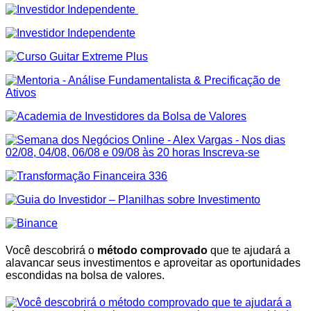
Você descobrirá o
método comprovado
que te ajudará a
alavancar seus investimentos e aproveitar as oportunidades
escondidas na bolsa de valores.