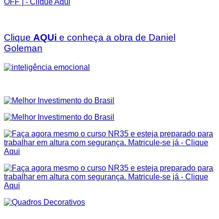
Clique
AQUi
e conheça a obra de Daniel
Goleman