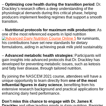
–
Optimizing cow health during the transition period
: Dr.
Drackley’s research offers a deep understanding of the
physiological demands during this critical phase, helping
producers implement feeding regimes that support a smooth
transition.
–
Nutritional protocols for maximum milk production
: As
one of the most referenced experts in lipid nutrition
for ruminants,
his contributions have set new standards for dietary
formulations, aiding in achieving peak milk yield sustainably.
–
Advanced metabolic health strategies
: Participants will
gain insights into advanced protocols that Dr. Drackley has
developed for preventing metabolic issues, such as ketosis
and fatty liver disease, through tailored nutrition.
By joining the NASCEM 2021 course, attendees will have a
unique opportunity to learn directly from
one of the most
influential figures in dairy science
, benefiting from his
extensive research background and practical applications for
enhancing dairy herd performance.
Don’t miss this chance to engage with Dr. James K
Drackley
and other leading minds in dairy nutrition. Register