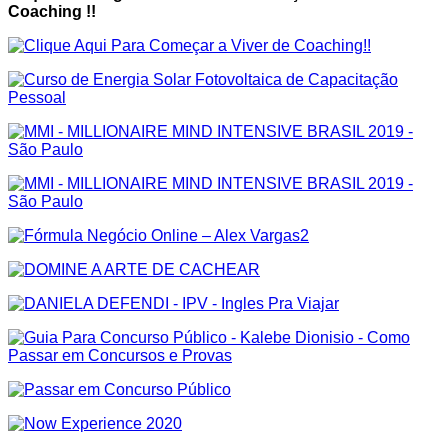
Coaching !!