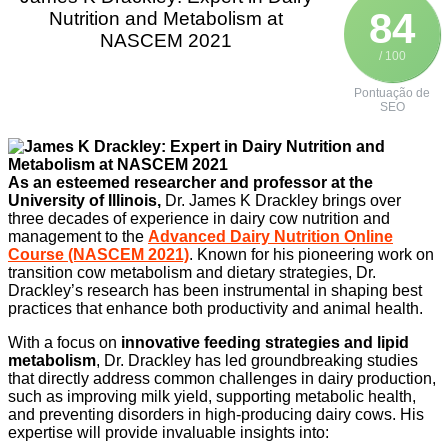
84
Nutrition and Metabolism at
NASCEM 2021
/ 100
Pontuação de
SEO
As an esteemed researcher and professor at the
University of Illinois,
Dr. James K Drackley brings over
three decades of experience in dairy cow nutrition and
management to the
Advanced Dairy Nutrition Online
Course (NASCEM 2021)
. Known for his pioneering work on
transition cow metabolism and dietary strategies, Dr.
Drackley’s research has been instrumental in shaping best
practices that enhance both productivity and animal health.
With a focus on
innovative feeding strategies and lipid
metabolism
, Dr. Drackley has led groundbreaking studies
that directly address common challenges in dairy production,
such as improving milk yield, supporting metabolic health,
and preventing disorders in high-producing dairy cows. His
expertise will provide invaluable insights into: