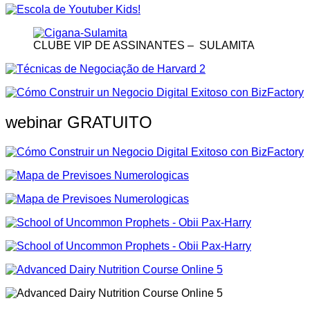
CLUBE VIP DE ASSINANTES – SULAMITA
webinar GRATUITO