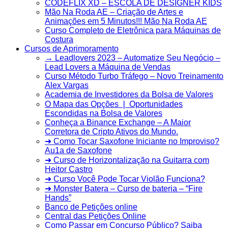
CODEFLIX XD – ESCOLA DE DESIGNER KIDS
Mão Na Roda AE – Criação de Artes e
Animações em 5 Minutos!!! Mão Na Roda AE
Curso Completo de Eletrônica para Máquinas de
Costura
Cursos de Aprimoramento
→ Leadlovers 2023 – Automatize Seu Negócio –
Lead Lovers a Máquina de Vendas
Curso Método Turbo Tráfego – Novo Treinamento
Alex Vargas
Academia de Investidores da Bolsa de Valores
O Mapa das Opções ❘ Oportunidades
Escondidas na Bolsa de Valores
Conheça a Binance Exchange – A Maior
Corretora de Cripto Ativos do Mundo.
➜ Como Tocar Saxofone Iniciante no Improviso?
Au1a de Saxofone
➜ Curso de Horizontalização na Guitarra com
Heitor Castro
➜ Curso Você Pode Tocar Violão Funciona?
➜ Monster Batera – Curso de bateria – “Fire
Hands”‎
Banco de Petições online
Central das Petições Online
Como Passar em Concurso Público? Saiba