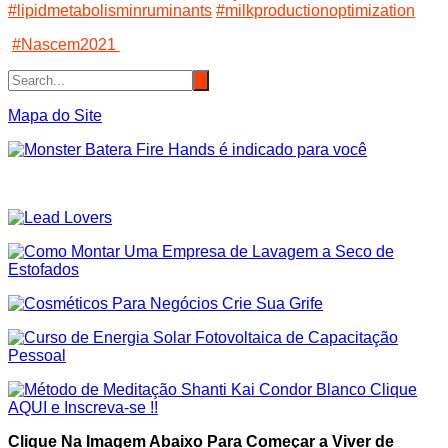
#lipidmetabolisminruminants
#milkproductionoptimization
#Nascem2021
Mapa do Site
Clique Na Imagem Abaixo Para Começar a Viver de