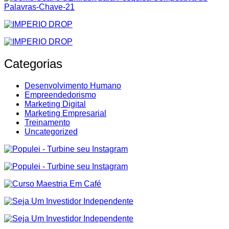
Categorias
Desenvolvimento Humano
Empreendedorismo
Marketing Digital
Marketing Empresarial
Treinamento
Uncategorized