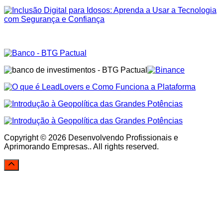
Copyright © 2026 Desenvolvendo Profissionais e
Aprimorando Empresas.. All rights reserved.