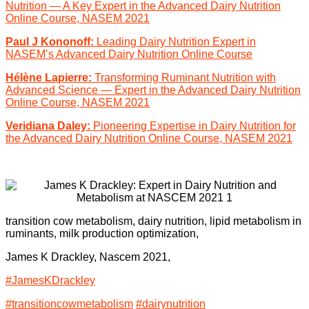
Nutrition — A Key Expert in the Advanced Dairy Nutrition
Online Course, NASEM 2021
Paul J Kononoff:
Leading Dairy Nutrition Expert in
NASEM’s Advanced Dairy Nutrition Online Course
Hélène Lapierre:
Transforming Ruminant Nutrition with
Advanced Science — Expert in the Advanced Dairy Nutrition
Online Course, NASEM 2021
Veridiana Daley:
Pioneering Expertise in Dairy Nutrition for
the Advanced Dairy Nutrition Online Course, NASEM 2021
transition cow metabolism, dairy nutrition, lipid metabolism in
ruminants, milk production optimization,
James K
Drackley, Nascem 2021,
#JamesKDrackley
#transitioncowmetabolism
#dairynutrition