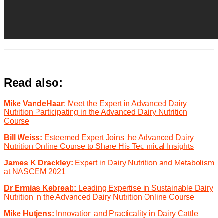
Read also:
Mike VandeHaar
: Meet the Expert in Advanced Dairy
Nutrition Participating in the Advanced Dairy Nutrition
Course
Bill Weiss:
Esteemed Expert Joins the Advanced Dairy
Nutrition Online Course to Share His Technical Insights
James K Drackley:
Expert in Dairy Nutrition and Metabolism
at NASCEM 2021
Dr Ermias Kebreab:
Leading Expertise in Sustainable Dairy
Nutrition in the Advanced Dairy Nutrition Online Course
Mike Hutjens:
Innovation and Practicality in Dairy Cattle